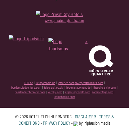
www.privatecityhotels.com
>
GEO.de
|
livingathome.de
|
jetsetter.com
divergenttravelers.com
|
bordersofadventure.com
|
telegraph.co.uk
|
lieb-management.de
|
theculturetrip.com
|
bearleaderchronicle.com
|
wircky.com
|
exploringrworld.com
|
sommertage.com
|
chicchoolee.com
© 2026 HOTEL ELCH NUERNBERG -
DISCLAIMER
-
TERMS &
CONDITIONS
-
PRIVACY POLICY
-
by in|phusion media