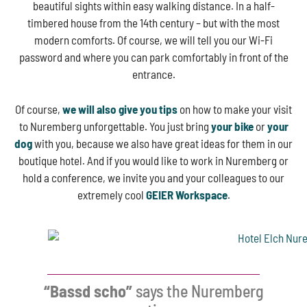
beautiful sights within easy walking distance. In a half-
timbered house from the 14th century – but with the most
modern comforts. Of course, we will tell you our Wi-Fi
password and where you can park comfortably in front of the
entrance.
Of course,
we will also give you tips
on how to make your visit
to Nuremberg unforgettable. You just bring
your bike
or
your
dog
with you, because we also have great ideas for them in our
boutique hotel. And if you would like to work in Nuremberg or
hold a conference, we invite you and your colleagues to our
extremely cool
GEIER Workspace
.
“Bassd scho”
says the Nuremberg