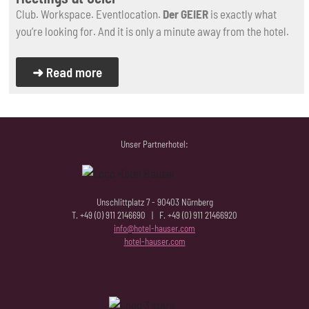
Club. Workspace. Eventlocation.
Der GEIER
is exactly what
you’re looking for. And it is only a minute away from the hotel.
➜ Read more
Unser Partnerhotel:
Unschlittplatz 7 - 90403 Nürnberg
T. +49 (0) 911 2146690 | F. +49 (0) 911 21466920
info@hotel-hauser.com
hotel-hauser.com