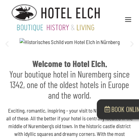
Welcome to Hotel Elch.
Your boutique hotel in Nuremberg since
1342, one of the oldest hotels in Europe
and the world.
BOOK ONLI
Exciting, romantic, inspiring – your visit to Nuremberg can be
all of these. All the better if your hotel is centrally located in the
middle of Nuremberg’s old town. In the historic castle district
with idyllic squares and dreamy corners. With the most