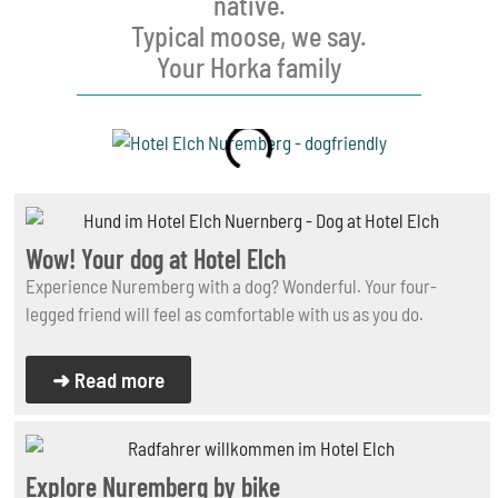
native.
Typical moose, we say.
Your Horka family
Wow! Your dog at Hotel Elch
Experience Nuremberg with a dog? Wonderful. Your four-
legged friend will feel as comfortable with us as you do.
➜ Read more
Explore Nuremberg by bike