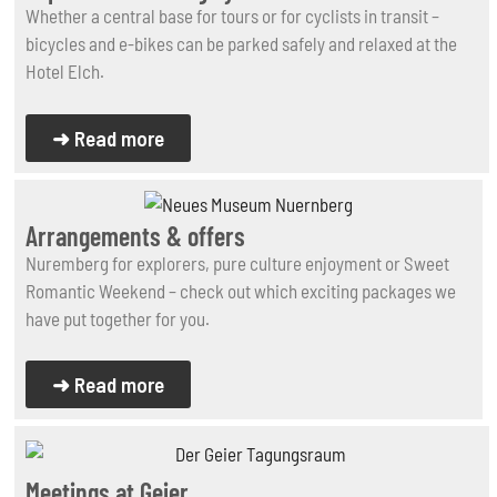
Whether a central base for tours or for cyclists in transit –
bicycles and e-bikes can be parked safely and relaxed at the
Hotel Elch.
➜ Read more
Arrangements & offers
Nuremberg for explorers, pure culture enjoyment or Sweet
Romantic Weekend – check out which exciting packages we
have put together for you.
➜ Read more
Meetings at Geier